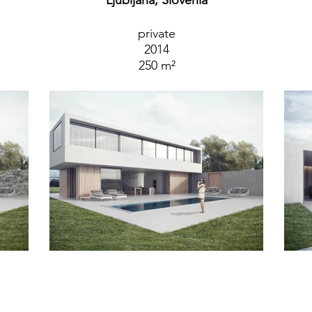
Ljubljana, Slovenia
private
2014
250 m²