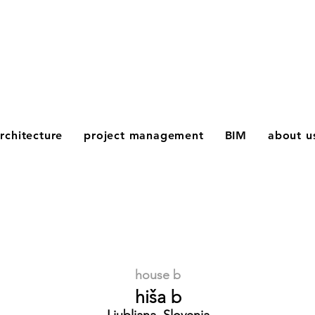
rchitecture
project management
BIM
about u
house b
hiša b