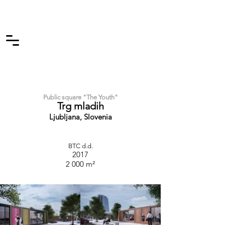
Public square "The Youth"
Trg mladih
Ljubljana, Slovenia
BTC d.d.
2017
2 000 m²