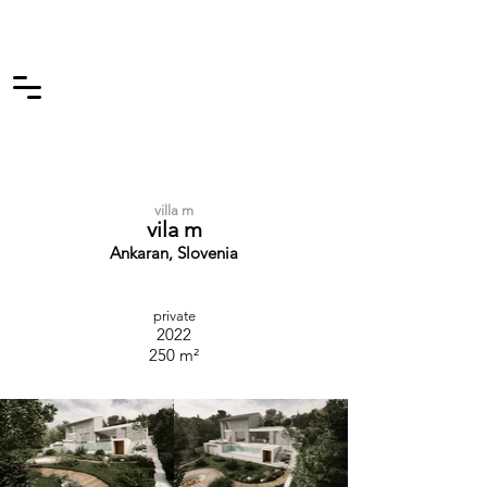
villa m
vila m
Ankaran, Slovenia
private
2022
250 m²