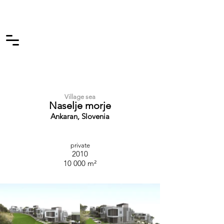
Village sea
Naselje morje
Ankaran, Slovenia
private
2010
10 000 m²